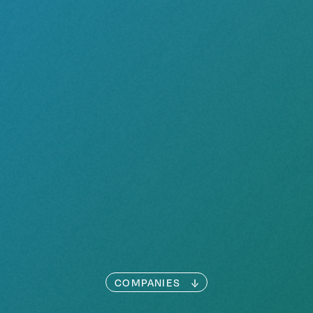
COMPANIES