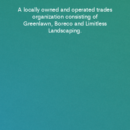
A locally owned and operated trades
organization consisting of
Greenlawn, Boreco and Limitless
Landscaping.